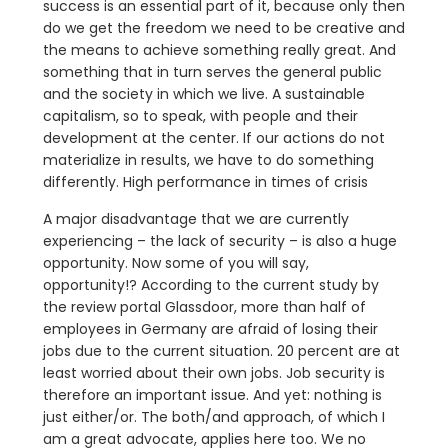
success is an essential part of it, because only then
do we get the freedom we need to be creative and
the means to achieve something really great. And
something that in turn serves the general public
and the society in which we live. A sustainable
capitalism, so to speak, with people and their
development at the center. If our actions do not
materialize in results, we have to do something
differently. High performance in times of crisis
A major disadvantage that we are currently
experiencing – the lack of security – is also a huge
opportunity. Now some of you will say,
opportunity!? According to the current study by
the review portal Glassdoor, more than half of
employees in Germany are afraid of losing their
jobs due to the current situation. 20 percent are at
least worried about their own jobs. Job security is
therefore an important issue. And yet: nothing is
just either/or. The both/and approach, of which I
am a great advocate, applies here too. We no