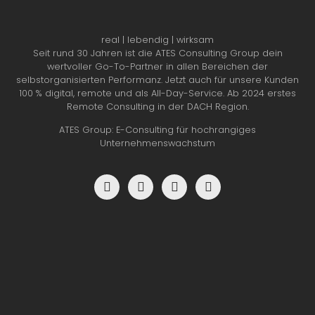
real | lebendig | wirksam
Seit rund 30 Jahren ist die ATES Consulting Group dein
wertvoller Go-To-Partner in allen Bereichen der
selbstorganisierten Performanz. Jetzt auch für unsere Kunden
100 % digital, remote und als All-Day-Service. Ab 2024 erstes
Remote Consulting in der DACH Region.
ATES Group: E-Consulting für hochrangiges
Unternehmenswachstum