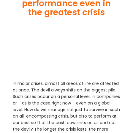
performance even in
the greatest crisis
In major crises, almost all areas of life are affected
at once. The devil always shits on the biggest pile.
Such crises occur on a personal level, in companies
or – as is the case right now – even on a global
level. How do we manage not just to survive in such
an all-encompassing crisis, but also to perform at
our best so that the cash cow shits on us and not
the devil? The longer the crisis lasts, the more