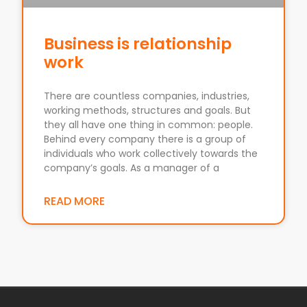
Business is relationship
work
There are countless companies, industries,
working methods, structures and goals. But
they all have one thing in common: people.
Behind every company there is a group of
individuals who work collectively towards the
company’s goals. As a manager of a
READ MORE