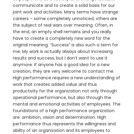
communicate and to create a solid basis for our
joint work and activities. Many terms have strange
careers – some completely unnoticed, others are
the subject of real wars over meaning. Often, in
the end, an empty shell remains and you really
have to create a completely new word for the
original meaning. “Success” is also such a term for
me. My work is actually always about increasing
results and success, but I don’t want to use it
anymore. If anyone has a good idea for a new
creation, they are very welcome to contact me.
High performance requires a new understanding of
work that creates added value and thus
productivity for the organization not only through
operational performance, but also through the
mental and emotional activities of employees. The
foundations of a high performance organization
are: ambition, vision and determination. High
performance thus represents the willingness and
ability of an organization and its employees to