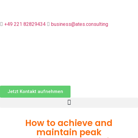

+49 221 82829434

business@ates.consulting
Jetzt Kontakt aufnehmen
How to achieve and
maintain peak