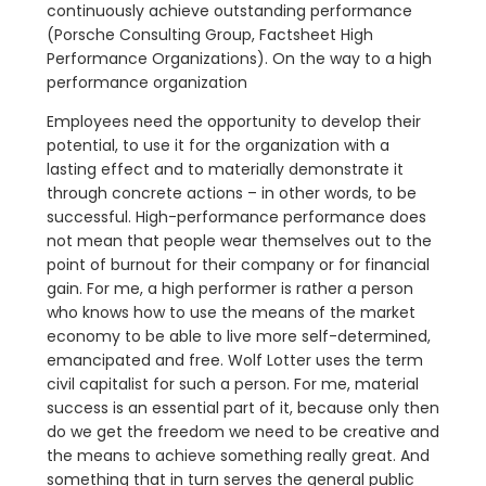
continuously achieve outstanding performance
(Porsche Consulting Group, Factsheet High
Performance Organizations). On the way to a high
performance organization
Employees need the opportunity to develop their
potential, to use it for the organization with a
lasting effect and to materially demonstrate it
through concrete actions – in other words, to be
successful. High-performance performance does
not mean that people wear themselves out to the
point of burnout for their company or for financial
gain. For me, a high performer is rather a person
who knows how to use the means of the market
economy to be able to live more self-determined,
emancipated and free. Wolf Lotter uses the term
civil capitalist for such a person. For me, material
success is an essential part of it, because only then
do we get the freedom we need to be creative and
the means to achieve something really great. And
something that in turn serves the general public