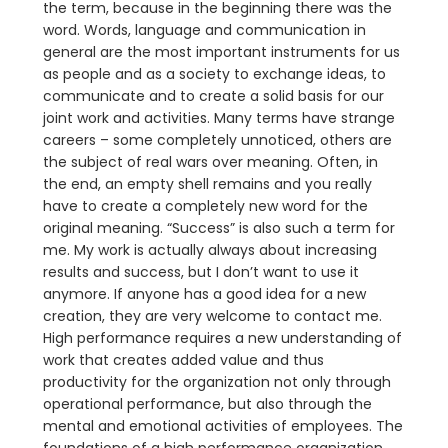
the term, because in the beginning there was the
word. Words, language and communication in
general are the most important instruments for us
as people and as a society to exchange ideas, to
communicate and to create a solid basis for our
joint work and activities. Many terms have strange
careers – some completely unnoticed, others are
the subject of real wars over meaning. Often, in
the end, an empty shell remains and you really
have to create a completely new word for the
original meaning. “Success” is also such a term for
me. My work is actually always about increasing
results and success, but I don’t want to use it
anymore. If anyone has a good idea for a new
creation, they are very welcome to contact me.
High performance requires a new understanding of
work that creates added value and thus
productivity for the organization not only through
operational performance, but also through the
mental and emotional activities of employees. The
foundations of a high performance organization