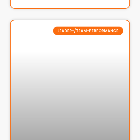
LEADER-/TEAM-PERFORMANCE