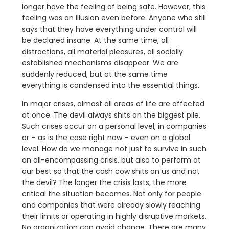
longer have the feeling of being safe. However, this
feeling was an illusion even before. Anyone who still
says that they have everything under control will
be declared insane. At the same time, all
distractions, all material pleasures, all socially
established mechanisms disappear. We are
suddenly reduced, but at the same time
everything is condensed into the essential things.
In major crises, almost all areas of life are affected
at once. The devil always shits on the biggest pile.
Such crises occur on a personal level, in companies
or – as is the case right now – even on a global
level. How do we manage not just to survive in such
an all-encompassing crisis, but also to perform at
our best so that the cash cow shits on us and not
the devil? The longer the crisis lasts, the more
critical the situation becomes. Not only for people
and companies that were already slowly reaching
their limits or operating in highly disruptive markets.
No organization can avoid change. There are many