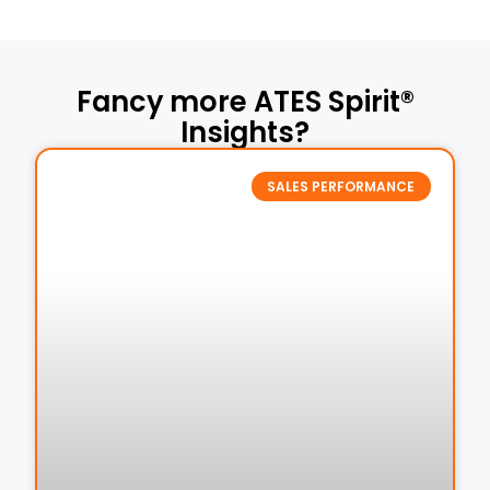
Fancy more ATES Spirit®
Insights?
SALES PERFORMANCE