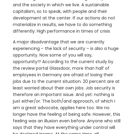
and the society in which we live. A sustainable
capitalism, so to speak, with people and their
development at the center. If our actions do not
materialize in results, we have to do something
differently. High performance in times of crisis
A major disadvantage that we are currently
experiencing – the lack of security – is also a huge
opportunity. Now some of you will say,
opportunity!? According to the current study by
the review portal Glassdoor, more than half of
employees in Germany are afraid of losing their
jobs due to the current situation. 20 percent are at
least worried about their own jobs. Job security is
therefore an important issue. And yet: nothing is
just either/or. The both/and approach, of which I
am a great advocate, applies here too. We no
longer have the feeling of being safe. However, this
feeling was an illusion even before. Anyone who still
says that they have everything under control will