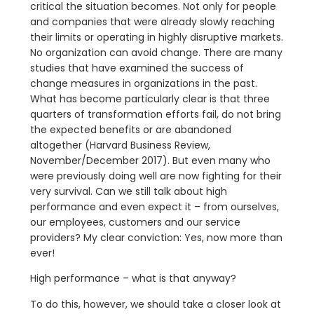
critical the situation becomes. Not only for people
and companies that were already slowly reaching
their limits or operating in highly disruptive markets.
No organization can avoid change. There are many
studies that have examined the success of
change measures in organizations in the past.
What has become particularly clear is that three
quarters of transformation efforts fail, do not bring
the expected benefits or are abandoned
altogether (Harvard Business Review,
November/December 2017). But even many who
were previously doing well are now fighting for their
very survival. Can we still talk about high
performance and even expect it – from ourselves,
our employees, customers and our service
providers? My clear conviction: Yes, now more than
ever!
High performance – what is that anyway?
To do this, however, we should take a closer look at