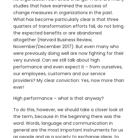
studies that have examined the success of
change measures in organizations in the past.
What has become particularly clear is that three
quarters of transformation efforts fail, do not bring
the expected benefits or are abandoned
altogether (Harvard Business Review,
November/December 2017). But even many who
were previously doing well are now fighting for their
very survival. Can we still talk about high
performance and even expect it – from ourselves,
our employees, customers and our service
providers? My clear conviction: Yes, now more than
ever!
High performance – what is that anyway?
To do this, however, we should take a closer look at
the term, because in the beginning there was the
word. Words, language and communication in
general are the most important instruments for us
as people and as a society to exchange ideas, to