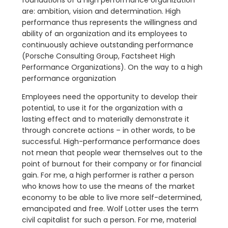
are: ambition, vision and determination. High
performance thus represents the willingness and
ability of an organization and its employees to
continuously achieve outstanding performance
(Porsche Consulting Group, Factsheet High
Performance Organizations). On the way to a high
performance organization
Employees need the opportunity to develop their
potential, to use it for the organization with a
lasting effect and to materially demonstrate it
through concrete actions – in other words, to be
successful. High-performance performance does
not mean that people wear themselves out to the
point of burnout for their company or for financial
gain. For me, a high performer is rather a person
who knows how to use the means of the market
economy to be able to live more self-determined,
emancipated and free. Wolf Lotter uses the term
civil capitalist for such a person. For me, material