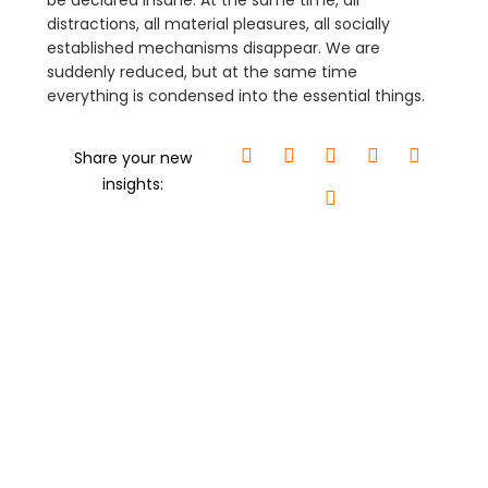
be declared insane. At the same time, all
distractions, all material pleasures, all socially
established mechanisms disappear. We are
suddenly reduced, but at the same time
everything is condensed into the essential things.
Share your new
insights: