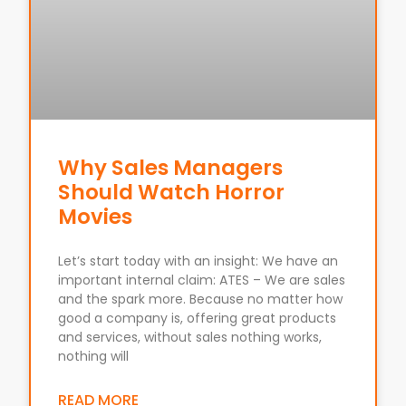
Why Sales Managers
Should Watch Horror
Movies
Let’s start today with an insight: We have an
important internal claim: ATES – We are sales
and the spark more. Because no matter how
good a company is, offering great products
and services, without sales nothing works,
nothing will
READ MORE