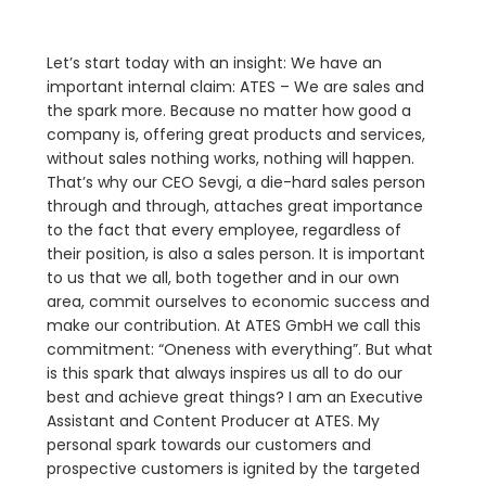
Let’s start today with an insight: We have an
important internal claim: ATES – We are sales and
the spark more. Because no matter how good a
company is, offering great products and services,
without sales nothing works, nothing will happen.
That’s why our CEO Sevgi, a die-hard sales person
through and through, attaches great importance
to the fact that every employee, regardless of
their position, is also a sales person. It is important
to us that we all, both together and in our own
area, commit ourselves to economic success and
make our contribution. At ATES GmbH we call this
commitment: “Oneness with everything”. But what
is this spark that always inspires us all to do our
best and achieve great things? I am an Executive
Assistant and Content Producer at ATES. My
personal spark towards our customers and
prospective customers is ignited by the targeted