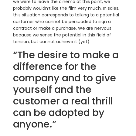
we were to leave the cinema at this point, we
probably wouldn’t like the film very much. In sales,
this situation corresponds to talking to a potential
customer who cannot be persuaded to sign a
contract or make a purchase. We are nervous
because we sense the potential in this field of
tension, but cannot achieve it (yet).
“The desire to make a
difference for the
company and to give
yourself and the
customer a real thrill
can be adopted by
anyone.”