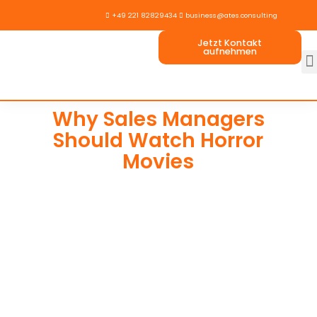

+49 221 82829434

business@ates.consulting
Jetzt Kontakt
aufnehmen
Why Sales Managers
Should Watch Horror
Movies