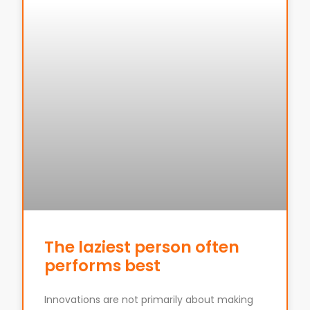
The laziest person often
performs best
Innovations are not primarily about making