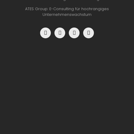
ATES Group: E-Consulting für hochrangiges
Unternehmenswachstum