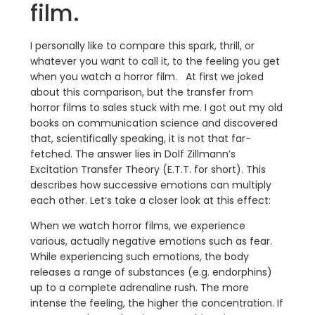
film.
I personally like to compare this spark, thrill, or
whatever you want to call it, to the feeling you get
when you watch a horror film. At first we joked
about this comparison, but the transfer from
horror films to sales stuck with me. I got out my old
books on communication science and discovered
that, scientifically speaking, it is not that far-
fetched. The answer lies in Dolf Zillmann’s
Excitation Transfer Theory (E.T.T. for short). This
describes how successive emotions can multiply
each other. Let’s take a closer look at this effect:
When we watch horror films, we experience
various, actually negative emotions such as fear.
While experiencing such emotions, the body
releases a range of substances (e.g. endorphins)
up to a complete adrenaline rush. The more
intense the feeling, the higher the concentration. If