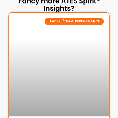
Fancy more ATES Spirit®
Insights?
LEADER-/TEAM-PERFORMANCE