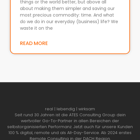
things or the world better, but above all
about making them simpler and saving our
most precious commodity: time. And what
do we do in our everyday (business) life? We
waste it on the
READ MORE
real | lebendig | wirksam
Seit rund 30 Jahren ist die ATES Consulting Group dein
wertvoller Go-To-Partner in allen Bereichen der
selbstorganisierten Performanz. Jetzt auch für unsere Kunden
100 % digital, remote und als All-Day-Service. Ab 2024 erstes
Remote Consulting in der DACH Region.