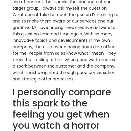
use of content that speaks the language of our
target group. I always ask myself the question:
What does it take to reach the person I’m talking to
and to make them aware of our services and our
great work? I love finding new, creative answers to
this question time and time again. With so many
innovative topics and developments in my own
company, there is never a boring day in the office
for me. People from sales know what I mean. They
know that feeling of thrill when good work creates
a spark between the customer and the company,
which must be ignited through good conversation
and strategic offer processes.
I personally compare
this spark to the
feeling you get when
you watch a horror