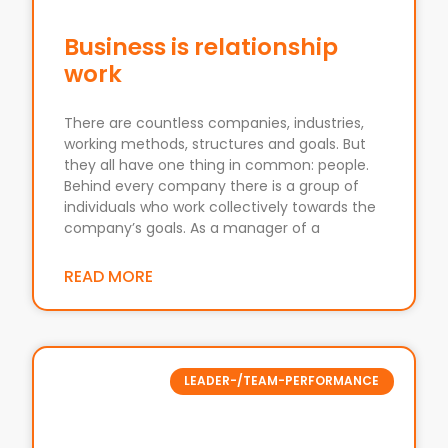
Business is relationship
work
There are countless companies, industries,
working methods, structures and goals. But
they all have one thing in common: people.
Behind every company there is a group of
individuals who work collectively towards the
company’s goals. As a manager of a
READ MORE
LEADER-/TEAM-PERFORMANCE