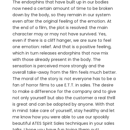
The endorphins that have built up in our bodies
now need a certain amount of time to be broken
down by the body, so they remain in our system
even after the original feeling of the emotion. At
the end of a film, the plot is resolved: the main
character may or may not have survived. Yes,
even if there is a cliff hanger, we are sure to feel
one emotion: relief. And that is a positive feeling,
which in turn releases endorphins that now mix
with those already present in the body. The
sensation is perceived more strongly and the
overall take-away from the film feels much better.
The moral of the story is: not everyone has to be a
fan of horror films to use E.T.T. in sales. The desire
to make a difference for the company and to give
not only yourself but also the customer a real thrill
is great and can be adopted by anyone. With that
in mind: take care of yourself, stay healthy and let
me know how you were able to use our spookily
beautiful ATES Spirit Sales techniques in your sales
talks. I hope you have fun trying them out!