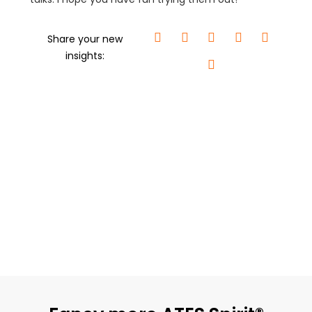
Share your new
insights: