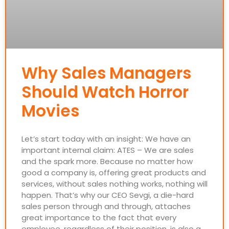
Why Sales Managers
Should Watch Horror
Movies
Let’s start today with an insight: We have an
important internal claim: ATES – We are sales
and the spark more. Because no matter how
good a company is, offering great products and
services, without sales nothing works, nothing will
happen. That’s why our CEO Sevgi, a die-hard
sales person through and through, attaches
great importance to the fact that every
employee, regardless of their position, is also a