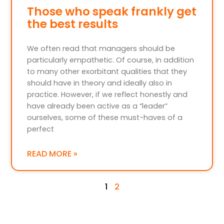
Those who speak frankly get
the best results
We often read that managers should be
particularly empathetic. Of course, in addition
to many other exorbitant qualities that they
should have in theory and ideally also in
practice. However, if we reflect honestly and
have already been active as a “leader”
ourselves, some of these must-haves of a
perfect
READ MORE »
1
2