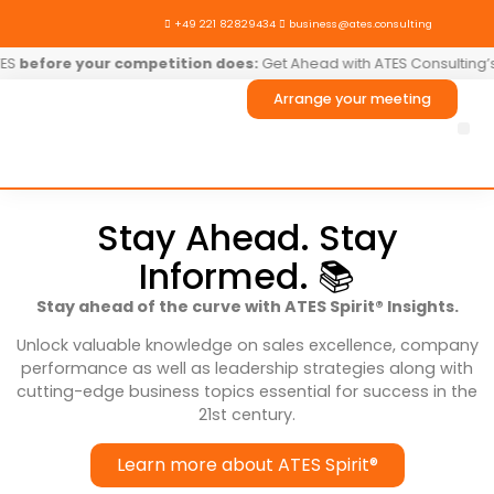

+49 221 82829434

business@ates.consulting
before your competition does:
Get Ahead with ATES Consulting’s T
Arrange your meeting
AT
Stay Ahead. Stay
Informed. 📚
Stay ahead of the curve with ATES Spirit® Insights.
Unlock valuable knowledge on sales excellence, company
performance as well as leadership strategies along with
cutting-edge business topics essential for success in the
21st century.
Learn more about ATES Spirit®