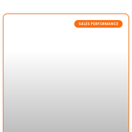
SALES PERFORMANCE