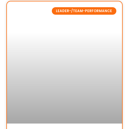
LEADER-/TEAM-PERFORMANCE