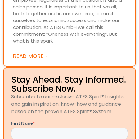
sales person. It is important to us that we all,
both together and in our own area, commit
ourselves to economic success and make our
contribution. At ATES GmbH we call this
commitment: “Oneness with everything”. But
what is this spark
READ MORE »
Stay Ahead. Stay Informed.
Subscribe Now.
Subscribe to our exclusive ATES Spirit® Insights
and gain inspiration, know-how and guidance
based on the proven ATES Spirit® System.