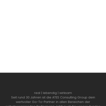
real | lebendig | wirksam
Seit rund 30 Jahren ist die ATES Consulting Group dein
wertvoller Go-To-Partner in allen Bereichen der