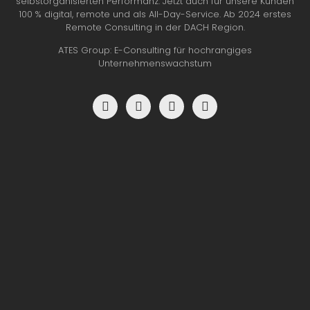
selbstorganisierten Performanz. Jetzt auch für unsere Kunden
100 % digital, remote und als All-Day-Service. Ab 2024 erstes
Remote Consulting in der DACH Region.
ATES Group: E-Consulting für hochrangiges
Unternehmenswachstum